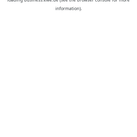
information).