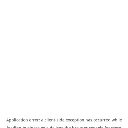
Application error: a
client
-side exception has occurred while
loading
business.ewe.de
(see the
browser console
for more