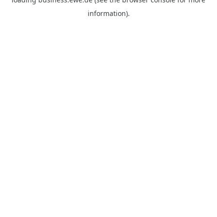
information).