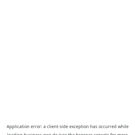
Application error: a
client
-side exception has occurred while
loading
business.ewe.de
(see the
browser console
for more