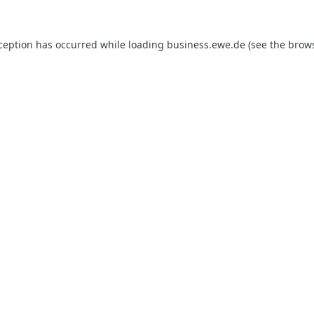
xception has occurred while loading
business.ewe.de
(see the
brows