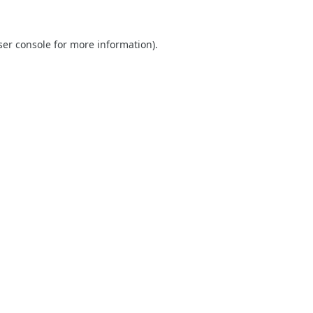
er console
for more information).