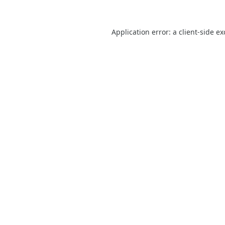
Application error: a
client
-side e