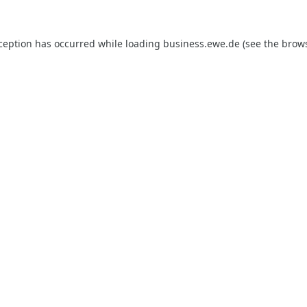
xception has occurred while loading
business.ewe.de
(see the
brows