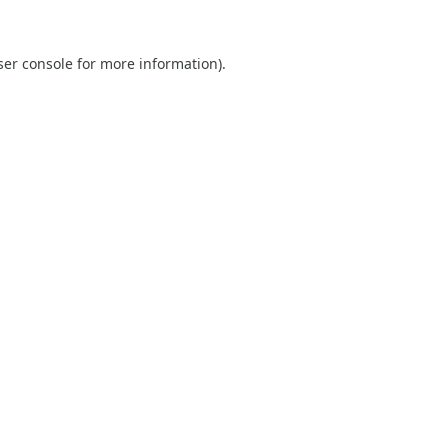
er console
for more information).