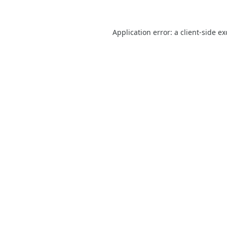
Application error: a
client
-side e