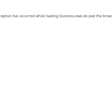
xception has occurred while loading
business.ewe.de
(see the
brows