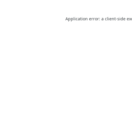
Application error: a
client
-side e