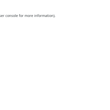
er console
for more information).