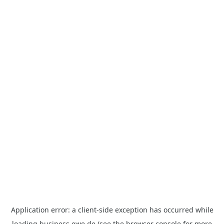
Application error: a
client
-side exception has occurred while
loading
business.ewe.de
(see the
browser console
for more