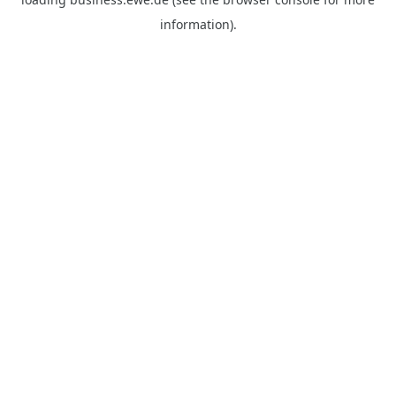
information).