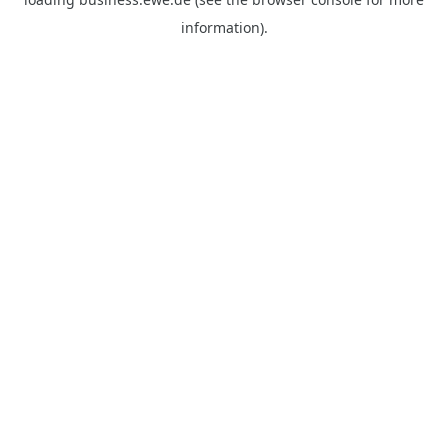
information).