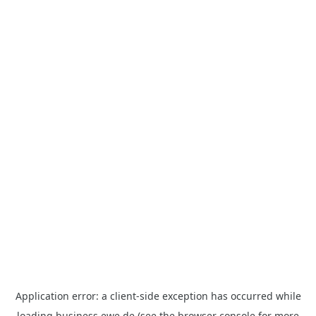
Application error: a
client
-side exception has occurred while
loading
business.ewe.de
(see the
browser console
for more