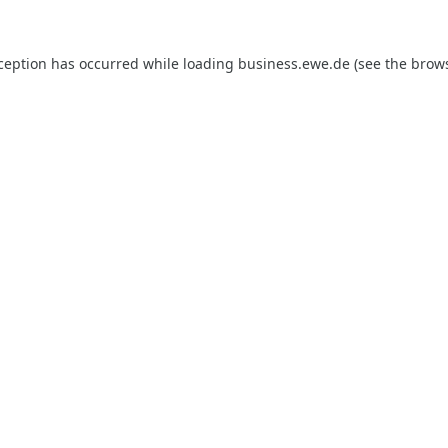
xception has occurred while loading
business.ewe.de
(see the
brows