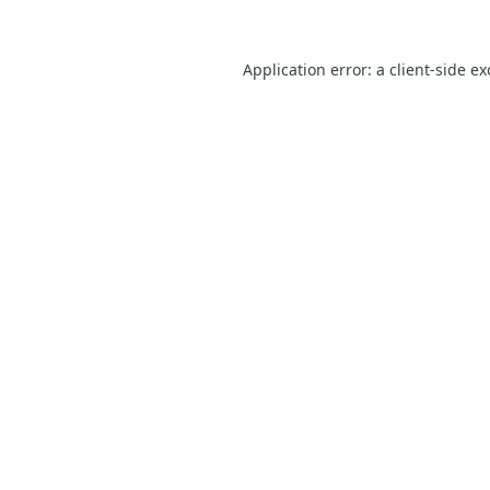
Application error: a
client
-side e