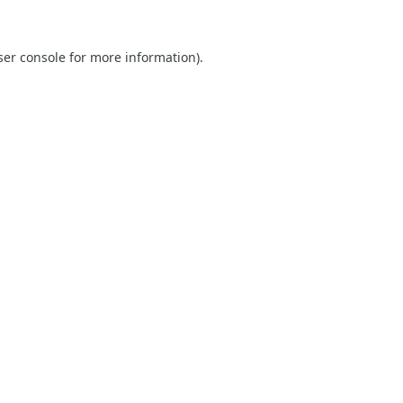
er console
for more information).