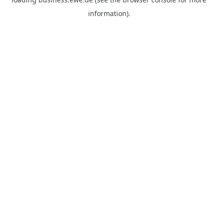
information).