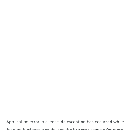
Application error: a
client
-side exception has occurred while
loading
business.ewe.de
(see the
browser console
for more