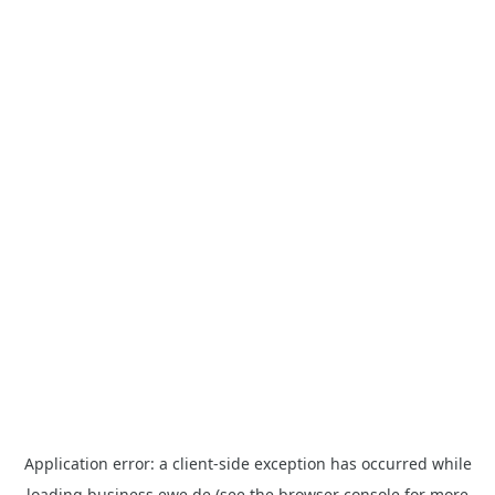
Application error: a
client
-side exception has occurred while
loading
business.ewe.de
(see the
browser console
for more