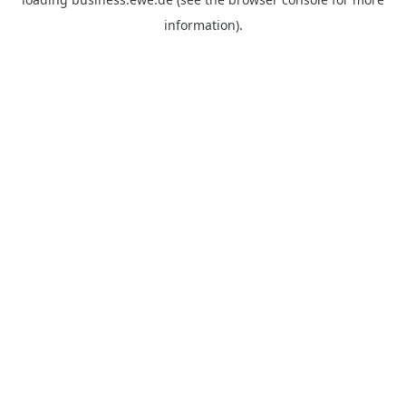
information).