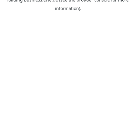
information).