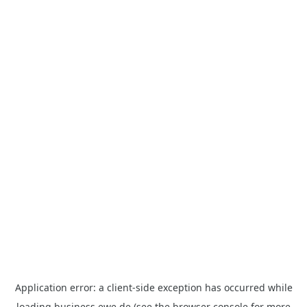
Application error: a
client
-side exception has occurred while
loading
business.ewe.de
(see the
browser console
for more